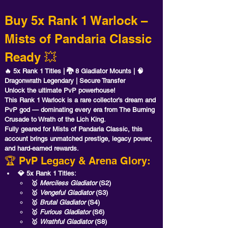
Buy 5x Rank 1 Warlock – 
Mists of Pandaria Classic 
Ready 💥
🔥 5x Rank 1 Titles | 🐉 8 Gladiator Mounts | 🧠 
Dragonwrath Legendary | Secure Transfer
Unlock the ultimate PvP powerhouse! 
This 
Rank 1 Warlock
 is a rare collector’s dream and 
PvP god — dominating every era from The Burning 
Crusade to Wrath of the Lich King. 
Fully geared for 
Mists of Pandaria Classic
, this 
account brings unmatched prestige, legacy power, 
and hard-earned rewards.
🏆 PvP Legacy & Arena Glory:
💎 5x Rank 1 Titles:
🥇 
Merciless Gladiator
 (S2)
🥇 
Vengeful Gladiator
 (S3)
🥇 
Brutal Gladiator
 (S4)
🥇 
Furious Gladiator
 (S6)
🥇 
Wrathful Gladiator
 (S8)