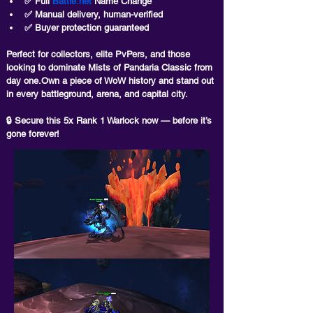
✅ 
Full 
Battle.net
 Name Change
✅ Manual delivery, human-verified
✅ Buyer protection guaranteed
Perfect for collectors, elite PvPers, and those 
looking to dominate Mists of Pandaria Classic from 
day one.
Own a piece of WoW history and stand out 
in every battleground, arena, and capital city.
🔒 Secure this 5x Rank 1 Warlock now — before it’s 
gone forever!