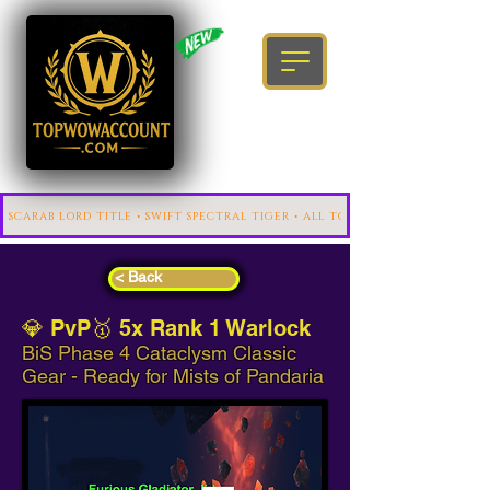
< Back
💎 PvP🥇 5x Rank 1 Warlock
BiS Phase 4 Cataclysm Classic
Gear - Ready for Mists of Pandaria