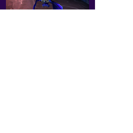
Premium World of Warcraft accounts since 2019 — WoW Midnight