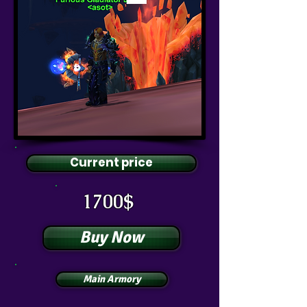
Current price
1700$
Buy Now
Main Armory