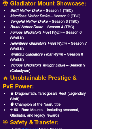
🐉 Gladiator Mount Showcase:
Swift Nether Drake
 – Season 1 (TBC)
Merciless Nether Drake
 – Season 2 (TBC)
Vengeful Nether Drake
 – Season 3 (TBC)
Brutal Nether Drake
 – Season 4 (TBC)
Furious Gladiator’s Frost Wyrm
 – Season 6 
(WotLK)
Relentless Gladiator’s Frost Wyrm
 – Season 7 
(WotLK)
Wrathful Gladiator’s Frost Wyrm
 – Season 8 
(WotLK)
Vicious Gladiator’s Twilight Drake
 – Season 9 
(Cataclysm)
🔥 Unobtainable Prestige & 
PvE Power:
🔥 Dragonwrath, Tarecgosa’s Rest
 (Legendary 
Staff)
🧠 Champion of the Naaru
 title
⭐ 60+ Rare Mounts
 – including seasonal, 
Gladiator, and legacy rewards
🎯 Safety & Transfer: