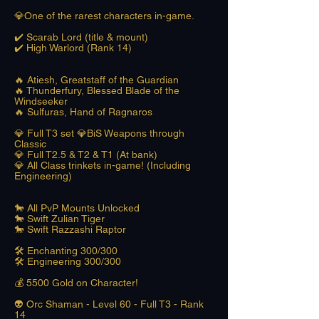
💎One of the rarest characters in-game.
✔️ Scarab Lord (title & mount)
✔️ High Warlord (Rank 14)
🔥 Atiesh, Greatstaff of the Guardian
🔥 Thunderfury, Blessed Blade of the
Windseeker
🔥 Sulfuras, Hand of Ragnaros
💎 Full T3 set 💎BiS Weapons through
Classic
💎 Full T2.5 & T2 & T1 (At bank)
💎 All Class trinkets in-game! (Including
Engineering)
🐎 All PvP Mounts Unlocked
🐎 Swift Zulian Tiger
🐎 Swift Razzashi Raptor
🛠️ Enchanting 300/300
🛠️ Engineering 300/300
​💰 5500 Gold on Character!
👽 Orc Shaman - Level 60 - Full T3 - Rank
14