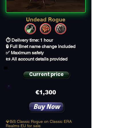
Undead Rogue
⏱️ Delivery time: 1 hour
🔒 Full Bnet name change included
✅ Maximum safety
📜 All account details provided
Current price
€1,300
Buy Now
💎BiS Classic Rogue on Classic ERA
Realms EU for sale