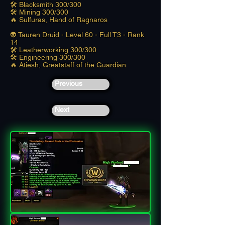
🛠️ Blacksmith 300/300
🛠️ Mining 300/300
🔥 Sulfuras, Hand of Ragnaros
👽 Tauren Druid - Level 60 - Full T3 - Rank
14
🛠️ Leatherworking 300/300
🛠️ Engineering 300/300
🔥 Atiesh, Greatstaff of the Guardian
Previous
Next