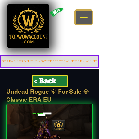
< Back
Undead Rogue 💎 For Sale 💎
Classic ERA EU