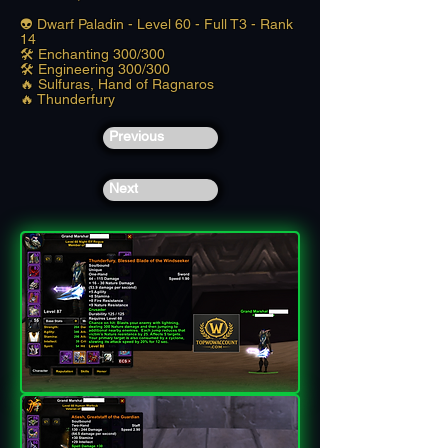
👽 Dwarf Paladin - Level 60 - Full T3 - Rank
14
🛠️ Enchanting 300/300
🛠️ Engineering 300/300
🔥 Sulfuras, Hand of Ragnaros
🔥 Thunderfury
Previous
Next