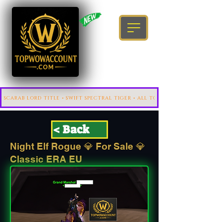
< Back
Night Elf Rogue 💎 For Sale 💎
Classic ERA EU