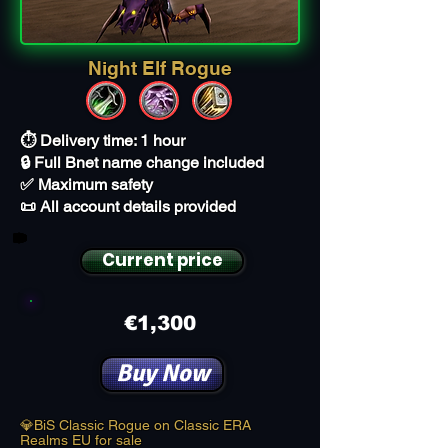
Night Elf Rogue
⏱️ Delivery time: 1 hour
🔒 Full Bnet name change included
✅ Maximum safety
📜 All account details provided
Current price
€1,300
Buy Now
💎BiS Classic Rogue on Classic ERA
Realms EU for sale