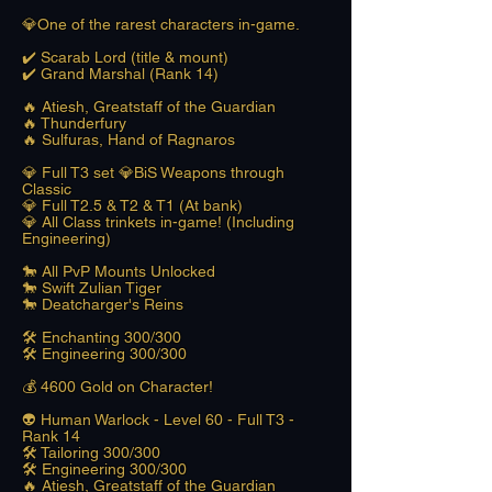
💎One of the rarest characters in-game.
✔️ Scarab Lord (title & mount)
✔️ Grand Marshal (Rank 14)
🔥 Atiesh, Greatstaff of the Guardian
🔥 Thunderfury
🔥 Sulfuras, Hand of Ragnaros
💎 Full T3 set 💎BiS Weapons through
Classic
💎 Full T2.5 & T2 & T1 (At bank)
💎 All Class trinkets in-game! (Including
Engineering)
🐎 All PvP Mounts Unlocked
🐎 Swift Zulian Tiger
🐎 Deatcharger's Reins
🛠️ Enchanting 300/300
🛠️ Engineering 300/300
​💰 4600 Gold on Character!
👽 Human Warlock - Level 60 - Full T3 -
Rank 14
🛠️ Tailoring 300/300
🛠️ Engineering 300/300
🔥 Atiesh, Greatstaff of the Guardian